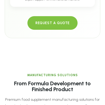
REQUEST A QUOTE
MANUFACTURING SOLUTIONS
From Formula Development to
Finished Product
Premium food supplement manufacturing solutions for