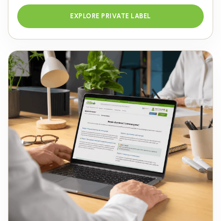
EXPLORE PRIVATE LABEL