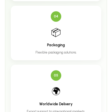
04
📦
Packaging
Flexible packaging solutions.
05
🌍
Worldwide Delivery
Export support to international markets.