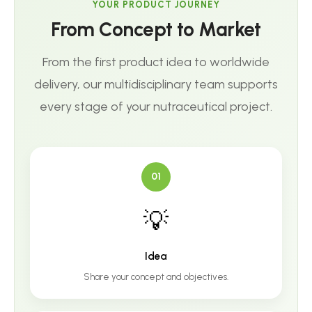
YOUR PRODUCT JOURNEY
From Concept to Market
From the first product idea to worldwide
delivery, our multidisciplinary team supports
every stage of your nutraceutical project.
01
💡
Idea
Share your concept and objectives.