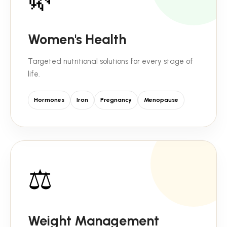
Women's Health
Targeted nutritional solutions for every stage of
life.
Hormones
Iron
Pregnancy
Menopause
⚖️
Weight Management