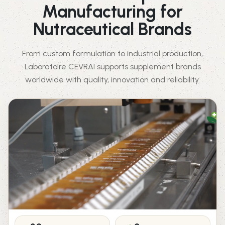
Manufacturing for
Nutraceutical Brands
From custom formulation to industrial production,
Laboratoire CEVRAI supports supplement brands
worldwide with quality, innovation and reliability.