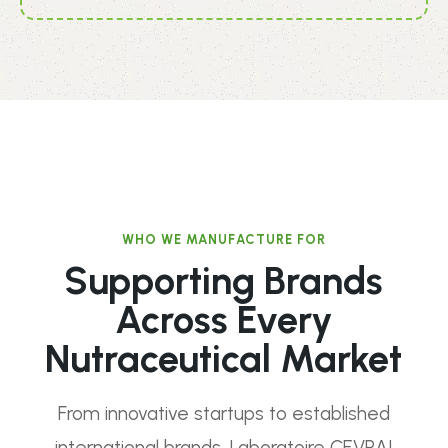
WHO WE MANUFACTURE FOR
Supporting Brands
Across Every
Nutraceutical Market
From innovative startups to established
international brands, Laboratoire CEVRAI