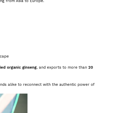
ng from Asia to Europe.
scape
fied organic ginseng
, and exports to more than
20
minds alike to reconnect with the authentic power of