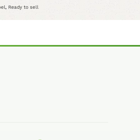
bel
,
Ready to sell