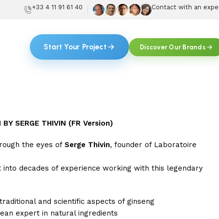
+33 4 11 91 61 40
Contact with an expe
Start Your Project
Discover Our Brands
BY SERGE THIVIN (FR Version)
hrough the eyes of
Serge Thivin
, founder of Laboratoire
ht into decades of experience working with this legendary
 traditional and scientific aspects of ginseng
an expert in natural ingredients