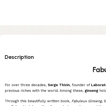
Description
Fab
For over three decades,
Serge Thivin
, founder of
Laborat
precious riches with the world. Among these,
ginseng
hold
Through this beautifully written book,
Fabuleux Ginseng
, 