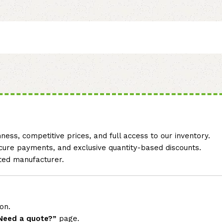
ss, competitive prices, and full access to our inventory.
secure payments, and exclusive quantity-based discounts.
sted manufacturer.
on.
Need a quote?”
page.