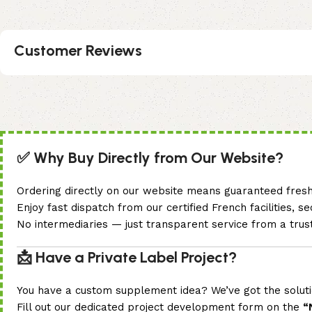
Customer Reviews
✅ Why Buy Directly from Our Website?
Ordering directly on our website means guaranteed freshne
Enjoy fast dispatch from our certified French facilities, 
No intermediaries — just transparent service from a tru
📩 Have a Private Label Project?
You have a custom supplement idea? We’ve got the soluti
Fill out our dedicated project development form on the
“