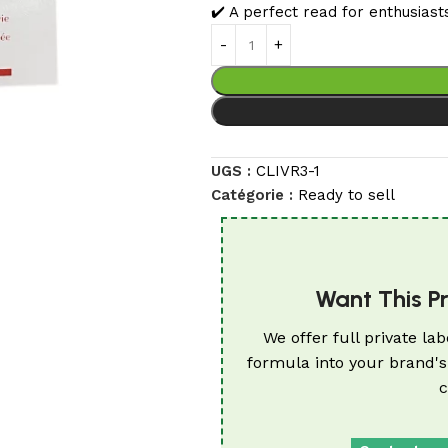
✔️ A perfect read for enthusiast
UGS :
CLIVR3-1
Catégorie :
Ready to sell
Want This P
We offer full private lab
formula into your brand's
c