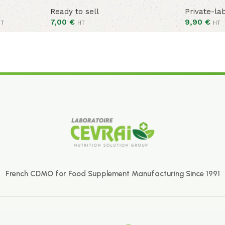
Ready to sell
Private-la
7,00
€
9,90
€
HT
HT
HT
French CDMO for Food Supplement Manufacturing Since 1991