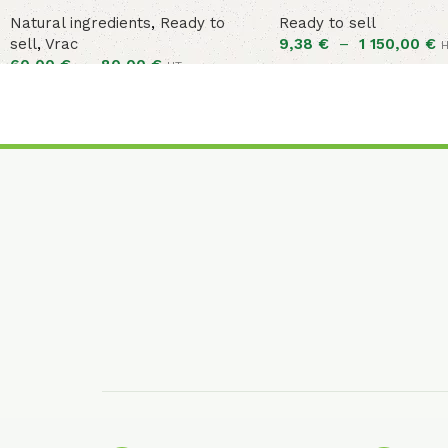
Natural ingredients
,
Ready to
Ready to sell
sell
,
Vrac
9,38
€
–
1 150,00
€
60,00
€
–
80,00
€
HT