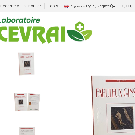
Become A Distributor
Tools
Login / Register
0,00
€
English
▼
Accueil
Ready to sell
Fabuleux Ginseng