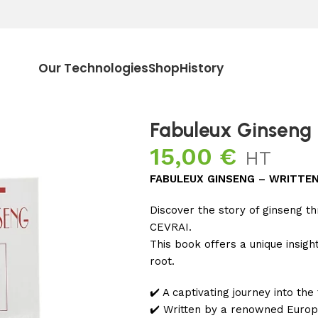
Our Technologies
Shop
History
Fabuleux Ginseng
15,00
€
HT
FABULEUX GINSENG – WRITTEN 
Discover the story of ginseng t
CEVRAI.
This book offers a unique insig
root.
✔️ A captivating journey into the
✔️ Written by a renowned Europe