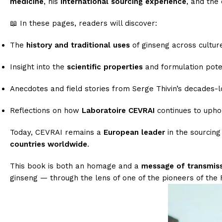
medicine
, his
international sourcing experience
, and the
📖 In these pages, readers will discover:
The
history and traditional uses
of ginseng across cultur
Insight into the
scientific properties
and formulation poten
Anecdotes and field stories from Serge Thivin’s decades-
Reflections on how
Laboratoire CEVRAI
continues to uphol
Today, CEVRAI remains a
European leader
in the sourcing
countries worldwide
.
This book is both an homage and a
message of transmis
ginseng — through the lens of one of the pioneers of the