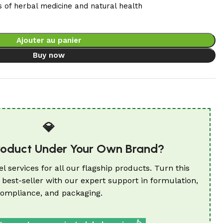
s of herbal medicine and natural health
Ajouter au panier
Buy now
💎
roduct Under Your Own Brand?
el services for all our flagship products. Turn this
 best-seller with our expert support in formulation,
ompliance, and packaging.