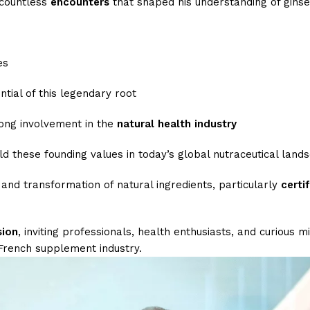
 countless
encounters
that shaped his understanding of ginse
es
tial of this legendary root
long involvement in the
natural health industry
d these founding values in today’s global nutraceutical land
 and transformation of natural ingredients, particularly
certi
sion
, inviting professionals, health enthusiasts, and curious 
 French supplement industry.