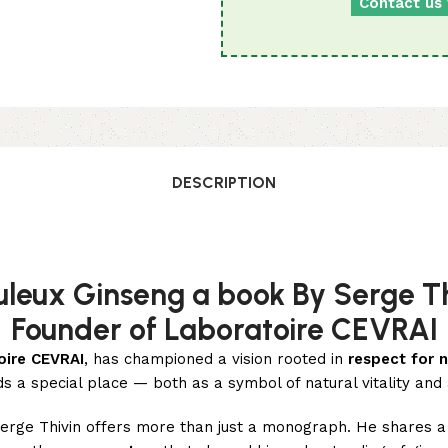
Contact us 
DESCRIPTION
uleux Ginseng a book By Serge Th
Founder of Laboratoire CEVRAI
oire CEVRAI
, has championed a vision rooted in
respect for n
s a special place — both as a symbol of natural vitality and
Serge Thivin offers more than just a monograph. He shares 