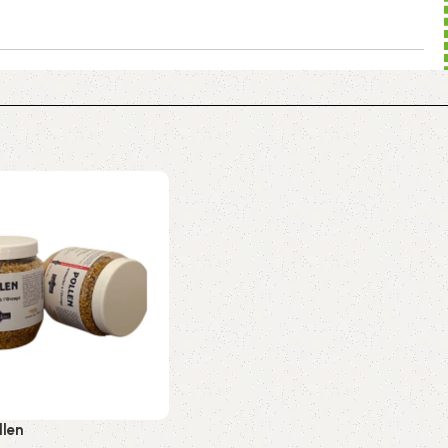
to food safety, traceability, and regulatory compliance.
d packaging of both liquid and solid dietary supplements:
se® technology.
environmental and human responsibility.
GMP, FDA, Ecocert…) at the core of our quality
f our team.
llen