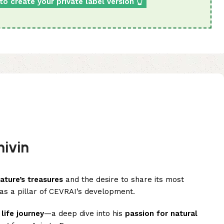
to create your private label version 👆
ivin
ature’s treasures
and the desire to share its most
 as a pillar of CEVRAI’s development.
a
life journey
—a deep dive into his
passion for natural