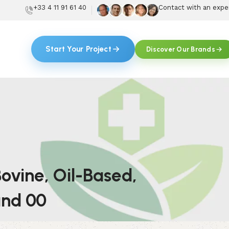
+33 4 11 91 61 40
Contact with an expe
Start Your Project
Discover Our Brands
ovine, Oil-Based,
 and 00