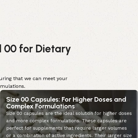
 00 for Dietary
nsuring that we can meet your
rmulations.
Size 00 Capsules: For Higher Doses and
Complex Formulations
Size 00 capsules are the ideal solution for higher doses
and more complex formulations. These capsules are
perfect for supplements that require larger volumes
or a combination of active ingredients. Their larger size