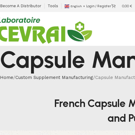
Become A Distributor
Tools
Login / Register
0,00
€
English
▼
Capsule Man
Home
Custom Supplement Manufacturing
Capsule Manufact
French Capsule M
and Pu