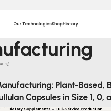
Our Technologies
Shop
History
ufacturing
uring
anufacturing: Plant-Based, B
llulan Capsules in Size 1, 0,
Dietary Supplements – Full-Service Production