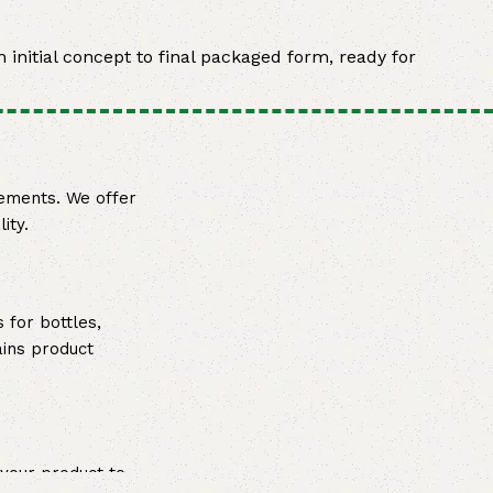
 initial concept to final packaged form, ready for
rements. We offer
ity.
 for bottles,
ains product
 your product to