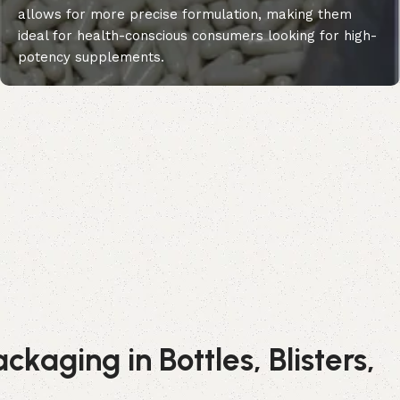
allows for more precise formulation, making them
ideal for health-conscious consumers looking for high-
potency supplements.
kaging in Bottles, Blisters,