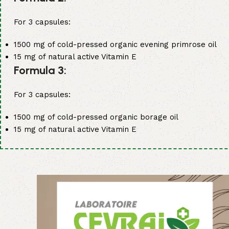
For 3 capsules:
1500 mg of cold-pressed organic evening primrose oil
15 mg of natural active Vitamin E
Formula 3:
For 3 capsules:
1500 mg of cold-pressed organic borage oil
15 mg of natural active Vitamin E