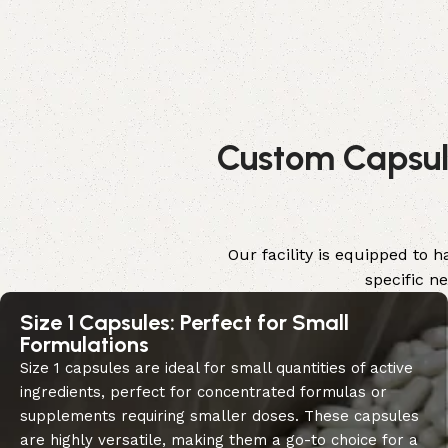
Custom Capsule
Our facility is equipped to 
specific n
Size 1 Capsules: Perfect for Small
Formulations
Size 1 capsules are ideal for small quantities of active
ingredients, perfect for concentrated formulas or
supplements requiring smaller doses. These capsules
are highly versatile, making them a go-to choice for a