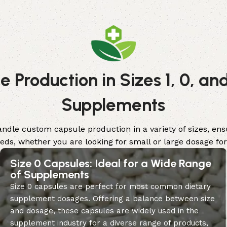
 Production in Sizes 1, 0, and
Supplements
handle custom capsule production in a variety of sizes, e
eeds, whether you are looking for small or large dosage fo
Size 0 Capsules: Ideal for a Wide Range
of Supplements
Size 0 capsules are perfect for most common dietary
supplement dosages. Offering a balance between size
and dosage, these capsules are widely used in the
supplement industry for a diverse range of products,