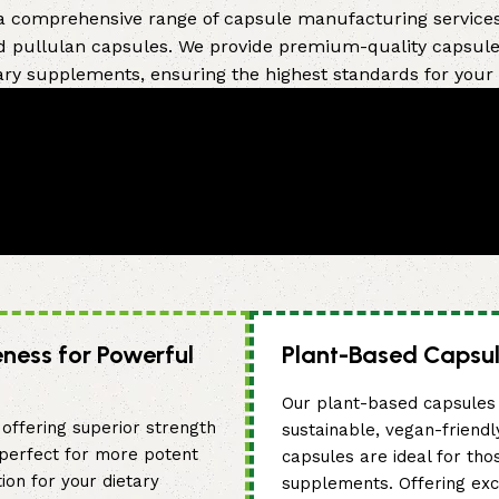
 a comprehensive range of capsule manufacturing services,
d pullulan capsules. We provide premium-quality capsules 
ary supplements, ensuring the highest standards for your
eness for Powerful
Plant-Based Capsul
Our plant-based capsules 
offering superior strength
sustainable, vegan-friendl
 perfect for more potent
capsules are ideal for tho
ion for your dietary
supplements. Offering exc