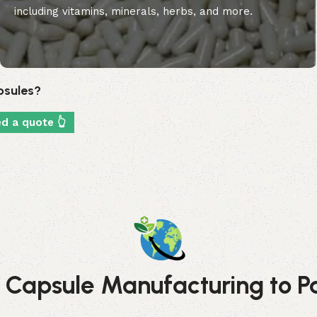
including vitamins, minerals, herbs, and more.
apsules?
ed a quote 👆
 Capsule Manufacturing to Pac