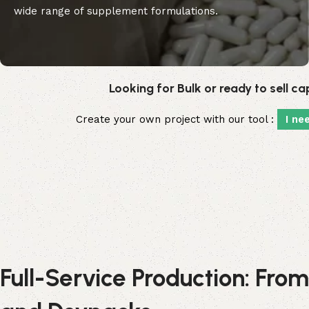
wide range of supplement formulations.
Looking for Bulk or ready to sell c
Create your own project with our tool :
I ne
Full-Service Production: From