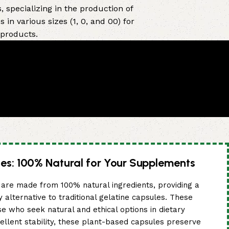
 specializing in the production of
in various sizes (1, 0, and 00) for
 products.
es: 100% Natural for Your Supplements
are made from 100% natural ingredients, providing a
y alternative to traditional gelatine capsules. These
se who seek natural and ethical options in dietary
ellent stability, these plant-based capsules preserve