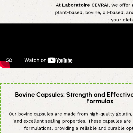
At
Laboratoire CEVRAI
, we offer
plant-based, bovine, oil-based, an
your diet
Bovine Capsules: Strength and Effectiv
Formulas
Our bovine capsules are made from high-quality gelatin, 
and excellent sealing properties. These capsules are
formulations, providing a reliable and durable opt