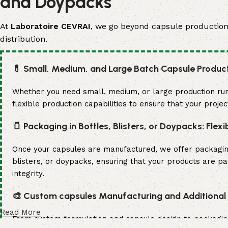
and Doypacks
At
Laboratoire CEVRAI
, we go beyond capsule production. 
distribution.
💊 Small, Medium, and Large Batch Capsule Produc
Whether you need small, medium, or large production run
flexible production capabilities to ensure that your proje
🫙 Packaging in Bottles, Blisters, or Doypacks: Flexi
Once your capsules are manufactured, we offer packaging s
blisters, or doypacks, ensuring that your products are p
integrity.
🎨 Custom capsules Manufacturing and Additional S
Read More
From custom formulation and capsule design to packaging a