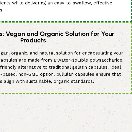
dients while delivering an easy-to-swallow, effective
s.
s: Vegan and Organic Solution for Your
Products
gan, organic, and natural solution for encapsulating your
 capsules are made from a water-soluble polysaccharide,
riendly alternative to traditional gelatin capsules. Ideal
t-based, non-GMO option, pullulan capsules ensure that
s align with sustainable, organic standards.