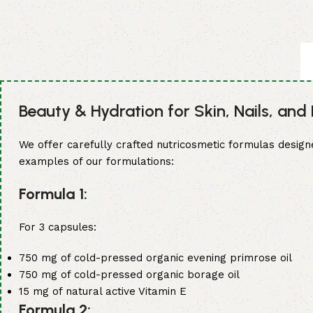
market. Our dedicated team of experts is committed to pr
dietary supplement meets the highest standards and re
🌏 Global Reach: Our Capsules Exported to Over 25
Our expertise and commitment to excellence have allowed
based in Europe, North America, Asia, or elsewhere, you
Beauty & Hydration for Skin, Nails, and 
supplements to suit your market needs.
We offer carefully crafted nutricosmetic formulas design
💎 Quality, Standards, and Certifications: Made in 
examples of our formulations:
All of our capsules are manufactured to the highest indust
Formula 1:
we guarantee that our capsules meet the most rigorous q
benchmark for excellence in the dietary supplement indu
For 3 capsules:
750 mg of cold-pressed organic evening primrose oil
750 mg of cold-pressed organic borage oil
15 mg of natural active Vitamin E
Formula 2: