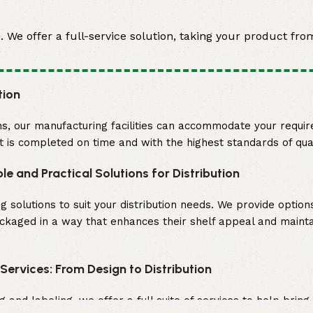
We offer a full-service solution, taking your product from
tion
s, our manufacturing facilities can accommodate your requi
ct is completed on time and with the highest standards of qual
ble and Practical Solutions for Distribution
olutions to suit your distribution needs. We provide options
ackaged in a way that enhances their shelf appeal and maint
ervices: From Design to Distribution
nd labeling, we offer a full suite of services to help bring