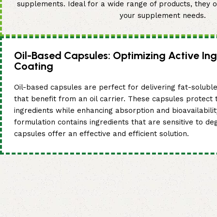
supplements. Ideal for a wide range of products, they of
your supplement needs.
Oil-Based Capsules: Optimizing Active Ing
Coating
Oil-based capsules are perfect for delivering fat-soluble
that benefit from an oil carrier. These capsules protect t
ingredients while enhancing absorption and bioavailabili
formulation contains ingredients that are sensitive to de
capsules offer an effective and efficient solution.