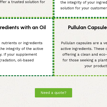
fer a trusted solution for
the integrity of your ingre
solution for your customer
redients with an Oil
Pullulan Capsule
 nutrients or ingredients
Pullulan capsules are a ve
he integrity of the active
active ingredients. These
ty. If your supplement
offering a clean and eco-f
gradation, oil-based
for those seeking a plan
your product
Need a quote?